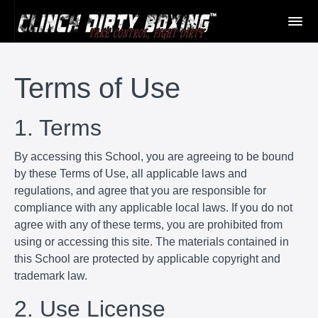
Terms of Use
1. Terms
By accessing this School, you are agreeing to be bound
by these Terms of Use, all applicable laws and
regulations, and agree that you are responsible for
compliance with any applicable local laws. If you do not
agree with any of these terms, you are prohibited from
using or accessing this site. The materials contained in
this School are protected by applicable copyright and
trademark law.
2. Use License