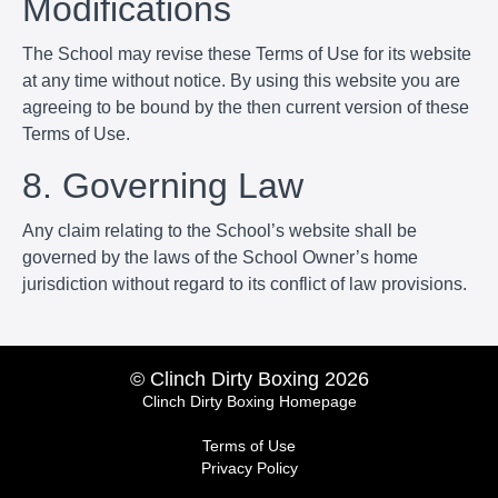
Modifications
The School may revise these Terms of Use for its website
at any time without notice. By using this website you are
agreeing to be bound by the then current version of these
Terms of Use.
8. Governing Law
Any claim relating to the School’s website shall be
governed by the laws of the School Owner’s home
jurisdiction without regard to its conflict of law provisions.
© Clinch Dirty Boxing 2026
Clinch Dirty Boxing Homepage
Terms of Use
Privacy Policy