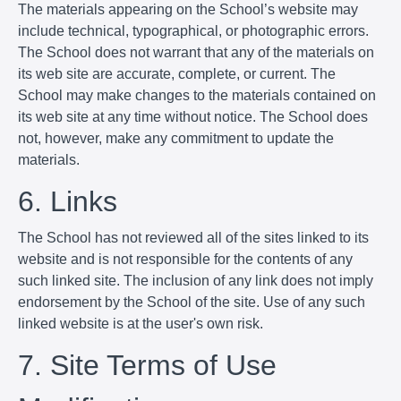
The materials appearing on the School’s website may
include technical, typographical, or photographic errors.
The School does not warrant that any of the materials on
its web site are accurate, complete, or current. The
School may make changes to the materials contained on
its web site at any time without notice. The School does
not, however, make any commitment to update the
materials.
6. Links
The School has not reviewed all of the sites linked to its
website and is not responsible for the contents of any
such linked site. The inclusion of any link does not imply
endorsement by the School of the site. Use of any such
linked website is at the user's own risk.
7. Site Terms of Use