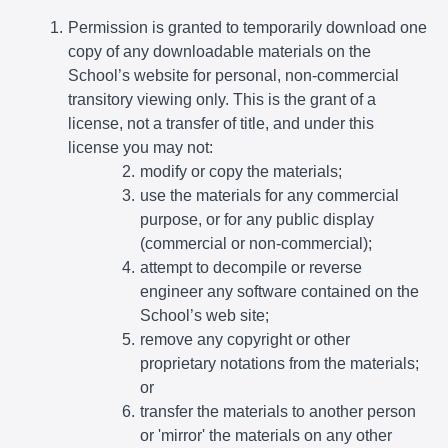
Permission is granted to temporarily download one
copy of any downloadable materials on the
School’s website for personal, non-commercial
transitory viewing only. This is the grant of a
license, not a transfer of title, and under this
license you may not:
modify or copy the materials;
use the materials for any commercial
purpose, or for any public display
(commercial or non-commercial);
attempt to decompile or reverse
engineer any software contained on the
School’s web site;
remove any copyright or other
proprietary notations from the materials;
or
transfer the materials to another person
or 'mirror' the materials on any other