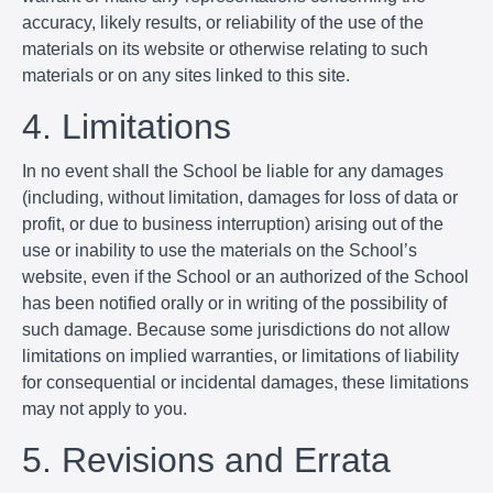
accuracy, likely results, or reliability of the use of the
materials on its website or otherwise relating to such
materials or on any sites linked to this site.
4. Limitations
In no event shall the School be liable for any damages
(including, without limitation, damages for loss of data or
profit, or due to business interruption) arising out of the
use or inability to use the materials on the School’s
website, even if the School or an authorized of the School
has been notified orally or in writing of the possibility of
such damage. Because some jurisdictions do not allow
limitations on implied warranties, or limitations of liability
for consequential or incidental damages, these limitations
may not apply to you.
5. Revisions and Errata