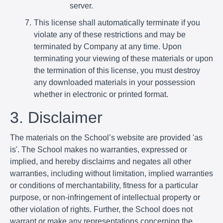
server.
This license shall automatically terminate if you
violate any of these restrictions and may be
terminated by Company at any time. Upon
terminating your viewing of these materials or upon
the termination of this license, you must destroy
any downloaded materials in your possession
whether in electronic or printed format.
3. Disclaimer
The materials on the School’s website are provided 'as
is'. The School makes no warranties, expressed or
implied, and hereby disclaims and negates all other
warranties, including without limitation, implied warranties
or conditions of merchantability, fitness for a particular
purpose, or non-infringement of intellectual property or
other violation of rights. Further, the School does not
warrant or make any representations concerning the